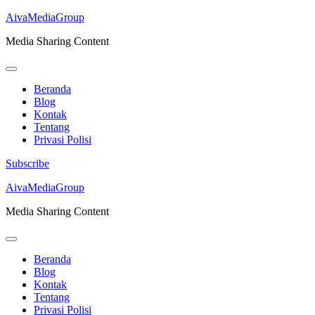
AivaMediaGroup
Media Sharing Content
Beranda
Blog
Kontak
Tentang
Privasi Polisi
Subscribe
Lompat
AivaMediaGroup
ke
Media Sharing Content
konten
(Tekan
Enter)
Beranda
Blog
Kontak
Tentang
Privasi Polisi