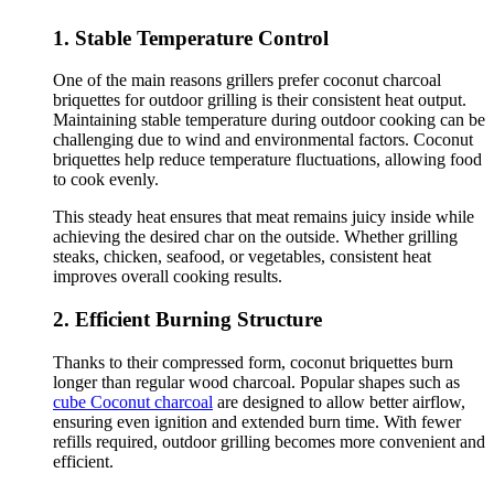
1. Stable Temperature Control
One of the main reasons grillers prefer coconut charcoal
briquettes for outdoor grilling is their consistent heat output.
Maintaining stable temperature during outdoor cooking can be
challenging due to wind and environmental factors. Coconut
briquettes help reduce temperature fluctuations, allowing food
to cook evenly.
This steady heat ensures that meat remains juicy inside while
achieving the desired char on the outside. Whether grilling
steaks, chicken, seafood, or vegetables, consistent heat
improves overall cooking results.
2. Efficient Burning Structure
Thanks to their compressed form, coconut briquettes burn
longer than regular wood charcoal. Popular shapes such as
cube Coconut charcoal
are designed to allow better airflow,
ensuring even ignition and extended burn time. With fewer
refills required, outdoor grilling becomes more convenient and
efficient.