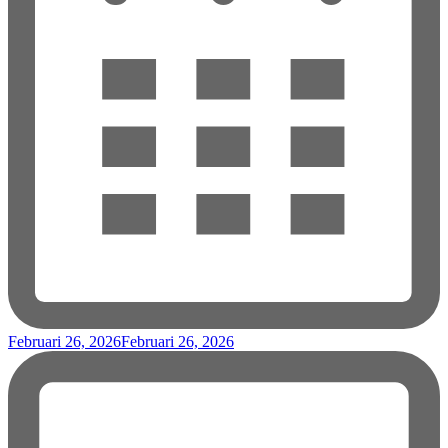
Februari 26, 2026
Februari 26, 2026