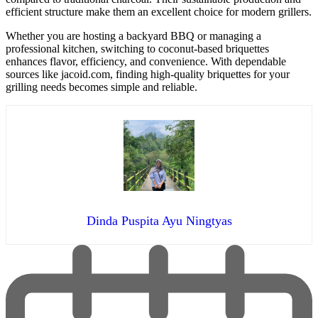
efficient structure make them an excellent choice for modern grillers.
Whether you are hosting a backyard BBQ or managing a
professional kitchen, switching to coconut-based briquettes
enhances flavor, efficiency, and convenience. With dependable
sources like jacoid.com, finding high-quality briquettes for your
grilling needs becomes simple and reliable.
Dinda Puspita Ayu Ningtyas