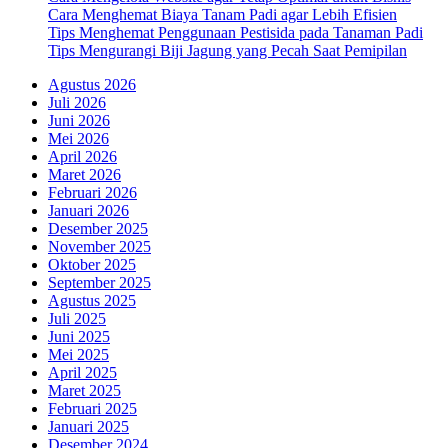
Cara Menghemat Biaya Tanam Padi agar Lebih Efisien
Tips Menghemat Penggunaan Pestisida pada Tanaman Padi
Tips Mengurangi Biji Jagung yang Pecah Saat Pemipilan
Agustus 2026
Juli 2026
Juni 2026
Mei 2026
April 2026
Maret 2026
Februari 2026
Januari 2026
Desember 2025
November 2025
Oktober 2025
September 2025
Agustus 2025
Juli 2025
Juni 2025
Mei 2025
April 2025
Maret 2025
Februari 2025
Januari 2025
Desember 2024