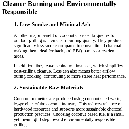
Cleaner Burning and Environmentally
Responsible
1. Low Smoke and Minimal Ash
Another major benefit of coconut charcoal briquettes for
outdoor grilling is their clean-burning quality. They produce
significantly less smoke compared to conventional charcoal,
making them ideal for backyard BBQ parties or residential
areas.
In addition, they leave behind minimal ash, which simplifies
post-grilling cleanup. Less ash also means better airflow
during cooking, contributing to more stable heat performance.
2. Sustainable Raw Materials
Coconut briquettes are produced using coconut shell waste, a
by-product of the coconut industry. This reduces reliance on
hardwood resources and supports more sustainable charcoal
production practices. Choosing coconut-based fuel is a small
yet meaningful step toward environmentally responsible
grilling.