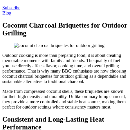
Subscribe
Blog
Coconut Charcoal Briquettes for Outdoor
Grilling
Outdoor cooking is more than preparing food; it is about creating
memorable moments with family and friends. The quality of fuel
you use directly affects flavor, cooking time, and overall grilling
performance. That is why many BBQ enthusiasts are now choosing
coconut charcoal briquettes for outdoor grilling as a dependable and
sustainable alternative to traditional charcoal.
Made from compressed coconut shells, these briquettes are known
for their high density and durability. Unlike ordinary lump charcoal,
they provide a more controlled and stable heat source, making them
perfect for outdoor settings where consistency matters most.
Consistent and Long-Lasting Heat
Performance