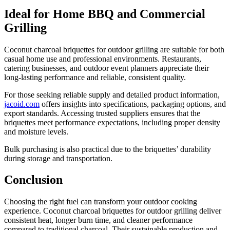
Ideal for Home BBQ and Commercial
Grilling
Coconut charcoal briquettes for outdoor grilling are suitable for both
casual home use and professional environments. Restaurants,
catering businesses, and outdoor event planners appreciate their
long-lasting performance and reliable, consistent quality.
For those seeking reliable supply and detailed product information,
jacoid.com
offers insights into specifications, packaging options, and
export standards. Accessing trusted suppliers ensures that the
briquettes meet performance expectations, including proper density
and moisture levels.
Bulk purchasing is also practical due to the briquettes’ durability
during storage and transportation.
Conclusion
Choosing the right fuel can transform your outdoor cooking
experience. Coconut charcoal briquettes for outdoor grilling deliver
consistent heat, longer burn time, and cleaner performance
compared to traditional charcoal. Their sustainable production and