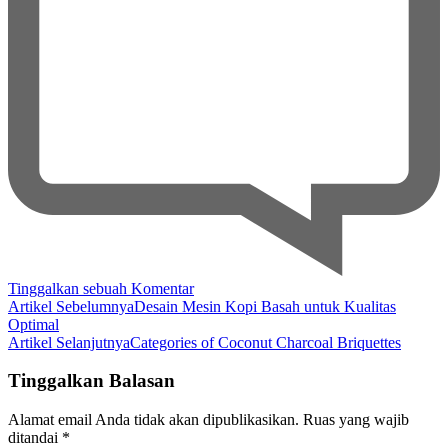
pada
Tinggalkan sebuah Komentar
Navigasi
Coconut
Artikel Sebelumnya
Desain Mesin Kopi Basah untuk Kualitas
Charcoal
Optimal
Artikel
Briquettes
Artikel Selanjutnya
Categories of Coconut Charcoal Briquettes
for
Outdoor
Tinggalkan Balasan
Grilling
Alamat email Anda tidak akan dipublikasikan.
Ruas yang wajib
ditandai
*