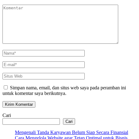
Komentar
Nama
*
E-
mail
*
Situs
Web
Simpan nama, email, dan situs web saya pada peramban ini
untuk komentar saya berikutnya.
Cari
Cari
Mengenali Tanda Karyawan Belum Siap Secara Finansial
Cara Mengelola Website agar Tetap Optimal untuk Bisnis