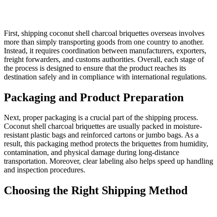
First, shipping coconut shell charcoal briquettes overseas involves
more than simply transporting goods from one country to another.
Instead, it requires coordination between manufacturers, exporters,
freight forwarders, and customs authorities. Overall, each stage of
the process is designed to ensure that the product reaches its
destination safely and in compliance with international regulations.
Packaging and Product Preparation
Next, proper packaging is a crucial part of the shipping process.
Coconut shell charcoal briquettes are usually packed in moisture-
resistant plastic bags and reinforced cartons or jumbo bags. As a
result, this packaging method protects the briquettes from humidity,
contamination, and physical damage during long-distance
transportation. Moreover, clear labeling also helps speed up handling
and inspection procedures.
Choosing the Right Shipping Method