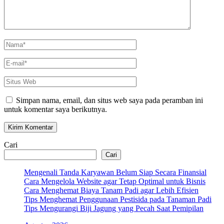
Nama
*
E-
mail
*
Situs
Web
Simpan nama, email, dan situs web saya pada peramban ini
untuk komentar saya berikutnya.
Cari
Cari
Mengenali Tanda Karyawan Belum Siap Secara Finansial
Cara Mengelola Website agar Tetap Optimal untuk Bisnis
Cara Menghemat Biaya Tanam Padi agar Lebih Efisien
Tips Menghemat Penggunaan Pestisida pada Tanaman Padi
Tips Mengurangi Biji Jagung yang Pecah Saat Pemipilan