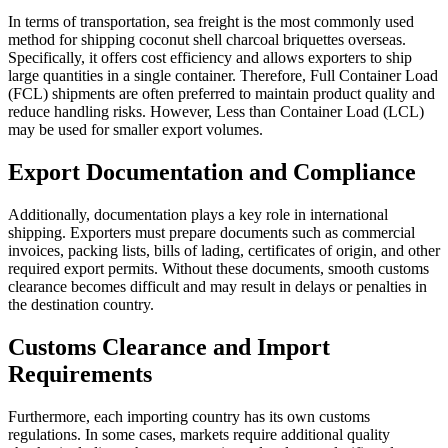
In terms of transportation, sea freight is the most commonly used
method for shipping coconut shell charcoal briquettes overseas.
Specifically, it offers cost efficiency and allows exporters to ship
large quantities in a single container. Therefore, Full Container Load
(FCL) shipments are often preferred to maintain product quality and
reduce handling risks. However, Less than Container Load (LCL)
may be used for smaller export volumes.
Export Documentation and Compliance
Additionally, documentation plays a key role in international
shipping. Exporters must prepare documents such as commercial
invoices, packing lists, bills of lading, certificates of origin, and other
required export permits. Without these documents, smooth customs
clearance becomes difficult and may result in delays or penalties in
the destination country.
Customs Clearance and Import
Requirements
Furthermore, each importing country has its own customs
regulations. In some cases, markets require additional quality