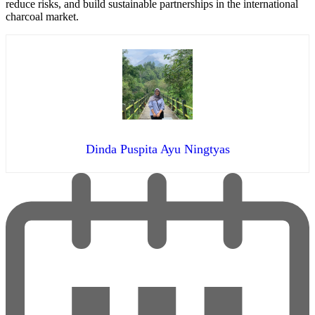
reduce risks, and build sustainable partnerships in the international
charcoal market.
Dinda Puspita Ayu Ningtyas