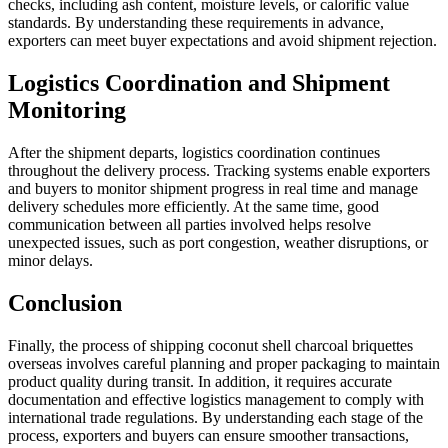
checks, including ash content, moisture levels, or calorific value
standards. By understanding these requirements in advance,
exporters can meet buyer expectations and avoid shipment rejection.
Logistics Coordination and Shipment
Monitoring
After the shipment departs, logistics coordination continues
throughout the delivery process. Tracking systems enable exporters
and buyers to monitor shipment progress in real time and manage
delivery schedules more efficiently. At the same time, good
communication between all parties involved helps resolve
unexpected issues, such as port congestion, weather disruptions, or
minor delays.
Conclusion
Finally, the process of shipping coconut shell charcoal briquettes
overseas involves careful planning and proper packaging to maintain
product quality during transit. In addition, it requires accurate
documentation and effective logistics management to comply with
international trade regulations. By understanding each stage of the
process, exporters and buyers can ensure smoother transactions,