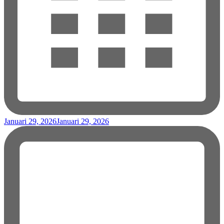
Januari 29, 2026
Januari 29, 2026