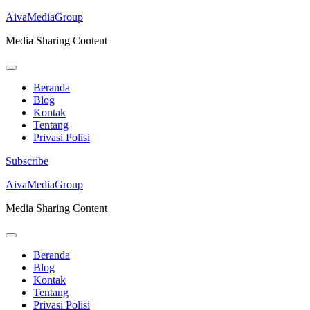
AivaMediaGroup
Media Sharing Content
Beranda
Blog
Kontak
Tentang
Privasi Polisi
Subscribe
Lompat
AivaMediaGroup
ke
Media Sharing Content
konten
(Tekan
Enter)
Beranda
Blog
Kontak
Tentang
Privasi Polisi