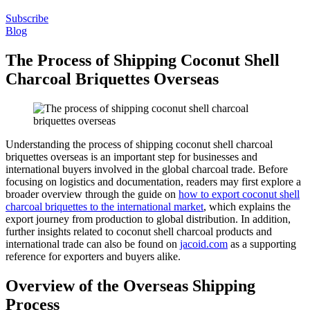
Subscribe
Blog
The Process of Shipping Coconut Shell
Charcoal Briquettes Overseas
Understanding the process of shipping coconut shell charcoal
briquettes overseas is an important step for businesses and
international buyers involved in the global charcoal trade. Before
focusing on logistics and documentation, readers may first explore a
broader overview through the guide on
how to export coconut shell
charcoal briquettes to the international market
, which explains the
export journey from production to global distribution. In addition,
further insights related to coconut shell charcoal products and
international trade can also be found on
jacoid.com
as a supporting
reference for exporters and buyers alike.
Overview of the Overseas Shipping
Process