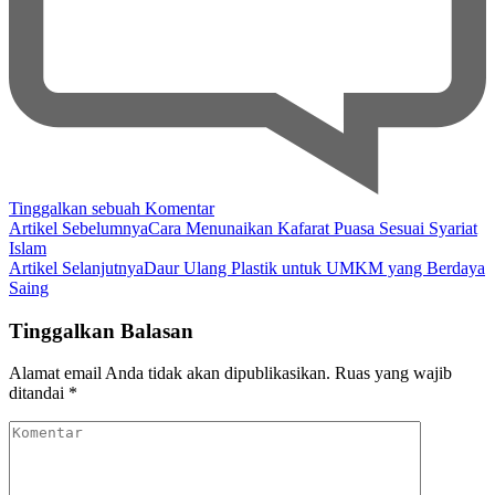
pada
Tinggalkan sebuah Komentar
Navigasi
The
Artikel Sebelumnya
Cara Menunaikan Kafarat Puasa Sesuai Syariat
Process
Islam
Artikel
of
Artikel Selanjutnya
Daur Ulang Plastik untuk UMKM yang Berdaya
Shipping
Saing
Coconut
Shell
Tinggalkan Balasan
Charcoal
Briquettes
Alamat email Anda tidak akan dipublikasikan.
Ruas yang wajib
Overseas
ditandai
*
Komentar