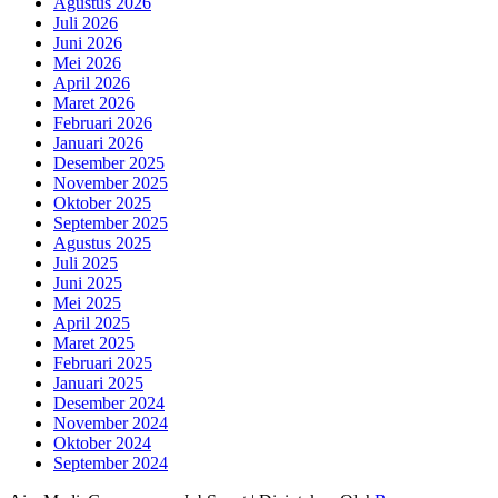
Agustus 2026
Juli 2026
Juni 2026
Mei 2026
April 2026
Maret 2026
Februari 2026
Januari 2026
Desember 2025
November 2025
Oktober 2025
September 2025
Agustus 2025
Juli 2025
Juni 2025
Mei 2025
April 2025
Maret 2025
Februari 2025
Januari 2025
Desember 2024
November 2024
Oktober 2024
September 2024